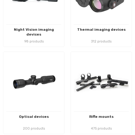
Night Vision imaging
Thermal imaging devices
devices
98 products
312 products
Optical devices
Rifle mounts
200 products
475 products