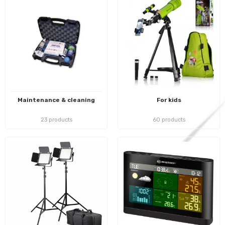
Maintenance & cleaning
For kids
23 products
60 products