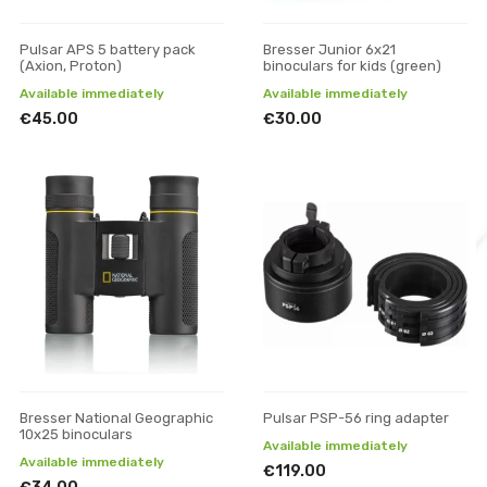
Pulsar APS 5 battery pack
Bresser Junior 6x21
(Axion, Proton)
binoculars for kids (green)
Available immediately
Available immediately
€45.00
€30.00
Bresser National Geographic
Pulsar PSP-56 ring adapter
10x25 binoculars
Available immediately
Available immediately
€119.00