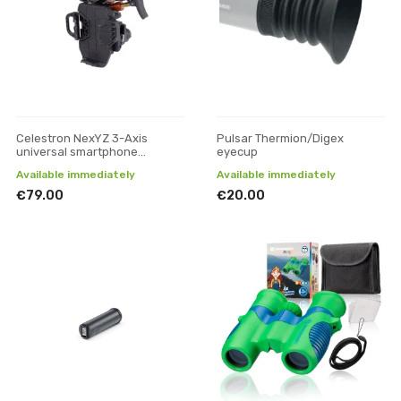
Celestron NexYZ 3-Axis
Pulsar Thermion/Digex
universal smartphone
eyecup
adapter
Available immediately
Available immediately
€79.00
€20.00