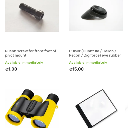
Rusan screw for front foot of
Pulsar (Quantum / Helion /
pivot mount
Recon / Digiforce) eye rubber
Available immediately
Available immediately
€1.00
€15.00