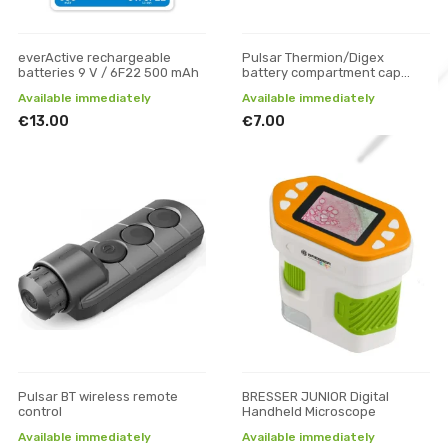
everActive rechargeable
Pulsar Thermion/Digex
batteries 9 V / 6F22 500 mAh
battery compartment cap
(large)
Available immediately
Available immediately
€13.00
€7.00
Pulsar BT wireless remote
BRESSER JUNIOR Digital
control
Handheld Microscope
Available immediately
Available immediately