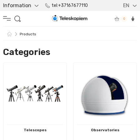
Information
EN
tel:+37167677110
0
Products
Categories
Telescopes
Observatories