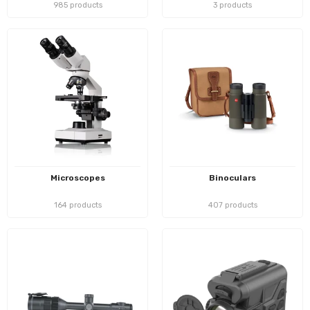
985 products
3 products
Microscopes
Binoculars
164 products
407 products