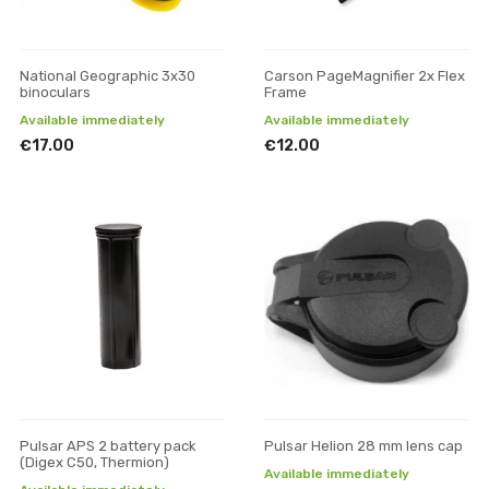
National Geographic 3x30
Carson PageMagnifier 2x Flex
binoculars
Frame
Available immediately
Available immediately
€17.00
€12.00
Pulsar APS 2 battery pack
Pulsar Helion 28 mm lens cap
(Digex C50, Thermion)
Available immediately