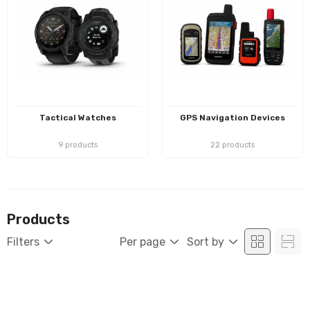
Tactical Watches
GPS Navigation Devices
9 products
22 products
Products
Filters
Per page
Sort by