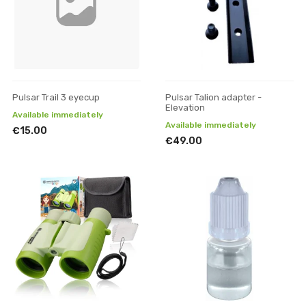
Pulsar Trail 3 eyecup
Pulsar Talion adapter -
Elevation
Available immediately
Available immediately
€15.00
€49.00