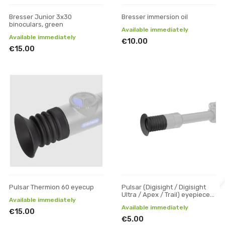
Bresser Junior 3x30
Bresser immersion oil
binoculars, green
Available immediately
Available immediately
€10.00
€15.00
Pulsar Thermion 60 eyecup
Pulsar (Digisight / Digisight
Ultra / Apex / Trail) eyepiece
Available immediately
rubber
Available immediately
€15.00
€5.00