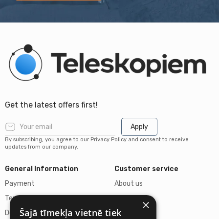
Get the latest offers first!
Apply
By subscribing, you agree to our Privacy Policy and consent to receive
updates from our company.
General Information
Customer service
Payment
About us
Terms of purchase
Contacts
×
Šajā tīmekļa vietnē tiek
Delivery of goods