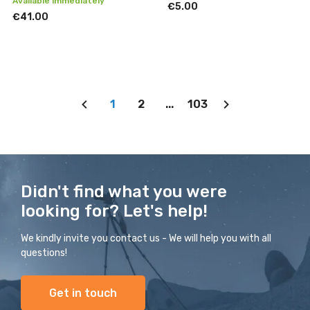
Available immediately
€5.00
€41.00
1
2
...
103
Didn't find what you were
looking for? Let's help!
We kindly invite you contact us - We will help you with all
questions!
Get in touch