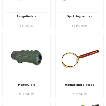
Rangefinders
Spotting scopes
5 products
88 products
Monoculars
Magnifying glasses
25 products
92 products