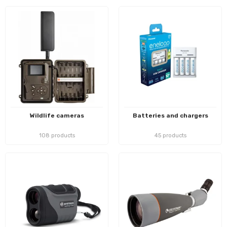
Wildlife cameras
Batteries and chargers
108 products
45 products