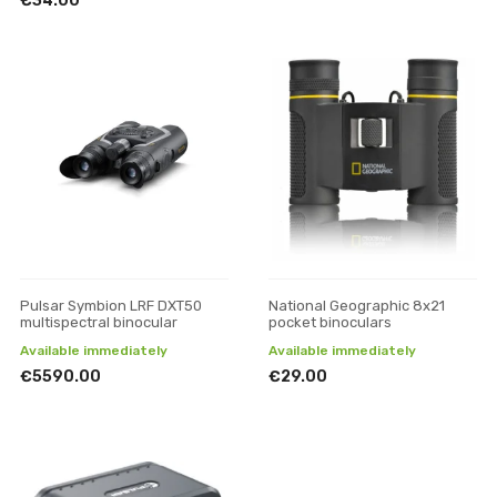
€34.00
Pulsar Symbion LRF DXT50
National Geographic 8x21
multispectral binocular
pocket binoculars
Available immediately
Available immediately
€5590.00
€29.00