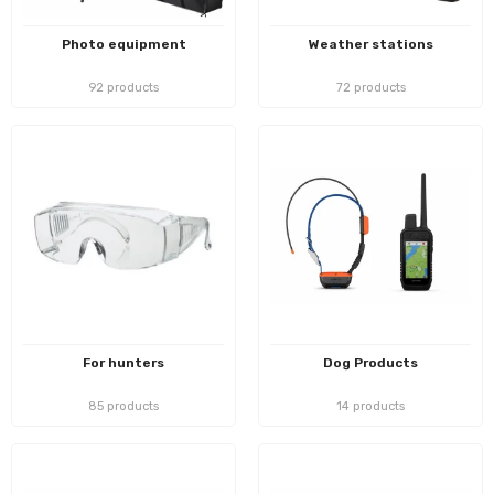
Photo equipment
Weather stations
92 products
72 products
For hunters
Dog Products
85 products
14 products