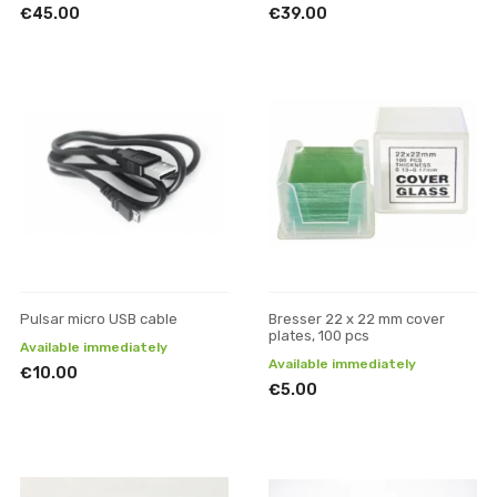
€45.00
€39.00
Pulsar micro USB cable
Bresser 22 x 22 mm cover
plates, 100 pcs
Available immediately
Available immediately
€10.00
€5.00