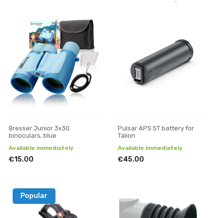
Bresser Junior 3x30
Pulsar APS 5T battery for
binoculars, blue
Talion
Available immediately
Available immediately
€15.00
€45.00
Popular