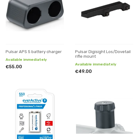
Pulsar APS 5 battery charger
Pulsar Digisight Los/Dovetail
rifle mount
Available immediately
Available immediately
€55.00
€49.00