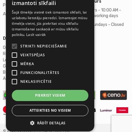
Business hours
izmantoti sīkfaili
Privacy policy
Business hours - 10:00 AM -
Šajā tīmekļa vietnē tiek izmantoti sīkfaili, lai
About us
06:00 PM on working days
uzlabotu lietotāju pieredzi. Izmantojot mūsu
tīmekļa vietni, jūs piekrītat visu sīkfailu
Saturdays, Sundays - Closed
izmantošanai saskaņā ar mūsu sīkfailu
politiku.
Lasīt vairāk
Details
STRIKTI NEPIECIEŠAMIE
Omicron SIA
Reg. No. 40103272028
VEIKTSPĒJAS
Legal Address
MĒRĶA
Ganibu Dambis 2A, Riga, LV-1045
Banka A/S Swedbank
FUNKCIONALITĀTES
Account No. LV46HABA0551027644383
NEKLASIFICĒTIE
PIEKRIST VISIEM
ATTEIKTIES NO VISIEM
RĀDĪT DETAĻAS
© 2026 Ieskaties.lv. All rights reserved.