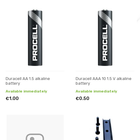
Duracell AA 1.5 alkaline
Duracell AAA 10 1.5 V alkaline
battery
battery
Available immediately
Available immediately
€1.00
€0.50