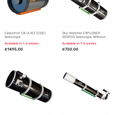
Celestron C8-A XLT (CGE)
Sky-Watcher EXPLORER-
telescope
250PDS telescope, Without
tripod
Available in 1-2 weeks
Available in 1-2 weeks
€1495.00
€750.00