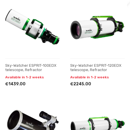
Sky-Watcher ESPRIT-100EDX
Sky-Watcher ESPRIT-120EDX
telescope, Refractor
telescope, Refractor
Available in 1-2 weeks
Available in 1-2 weeks
€1439.00
€2245.00