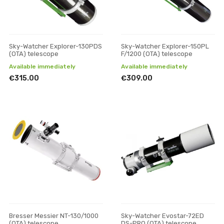
Sky-Watcher Explorer-130PDS
Sky-Watcher Explorer-150PL
(OTA) telescope
F/1200 (OTA) telescope
Available immediately
Available immediately
€315.00
€309.00
Bresser Messier NT-130/1000
Sky-Watcher Evostar-72ED
(OTA) telescope
DS-PRO (OTA) telescope