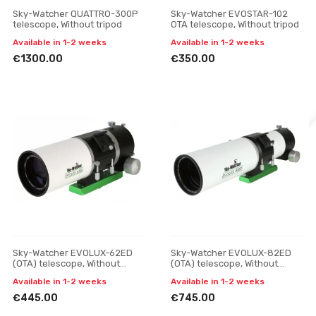
Sky-Watcher QUATTRO-300P
Sky-Watcher EVOSTAR-102
telescope, Without tripod
OTA telescope, Without tripod
Available in 1-2 weeks
Available in 1-2 weeks
€1300.00
€350.00
Sky-Watcher EVOLUX-62ED
Sky-Watcher EVOLUX-82ED
(OTA) telescope, Without
(OTA) telescope, Without
tripod
tripod
Available in 1-2 weeks
Available in 1-2 weeks
€445.00
€745.00