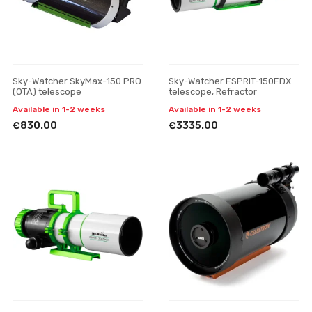
Sky-Watcher SkyMax-150 PRO
Sky-Watcher ESPRIT-150EDX
(OTA) telescope
telescope, Refractor
Available in 1-2 weeks
Available in 1-2 weeks
€830.00
€3335.00