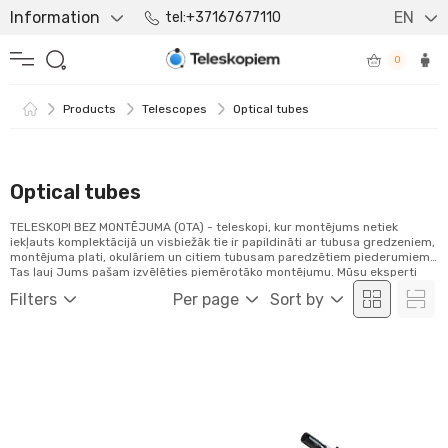
Information
EN
tel:+37167677110
0
Products
Telescopes
Optical tubes
Optical tubes
TELESKOPI BEZ MONTĒJUMA (OTA) - teleskopi, kur montējums netiek
iekļauts komplektācijā un visbiežāk tie ir papildināti ar tubusa gredzeniem,
montējuma plati, okulāriem un citiem tubusam paredzētiem piederumiem.
Tas ļauj Jums pašam izvēlēties piemērotāko montējumu. Mūsu eksperti
priecāsies palīdzēt Jums atlasīt ideālo komplektu atbilstoši Jūsu
Filters
Per page
Sort by
vajadzībām.