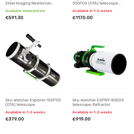
Steel Imaging Newtonian
300PDS (OTA) telescope,
telescope
without mount
Available immediately
Available in 1-2 weeks
€591.30
€1170.00
Sky-Watcher Explorer-150PDS
Sky-Watcher ESPRIT-80EDX
(OTA) telescope
telescope, Refractor
Available in 1-2 weeks
Available in 1-2 weeks
€379.00
€919.00