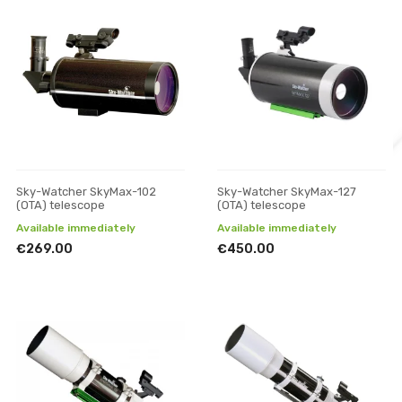
Sky-Watcher SkyMax-102
Sky-Watcher SkyMax-127
(OTA) telescope
(OTA) telescope
Available immediately
Available immediately
€269.00
€450.00