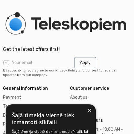
Get the latest offers first!
Apply
By subscribing, you agree to our Privacy Policy and consent to receive
updates from our company.
General Information
Customer service
Payment
About us
Terms of purchase
Contacts
×
Šajā tīmekļa vietnē tiek
Delivery of goods
Business hours
izmantoti sīkfaili
Privacy policy
Business hours - 10:00 AM -
Šajā tīmekļa vietnē tiek izmantoti sīkfaili, lai
About us