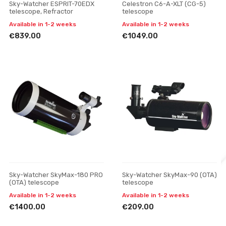
Sky-Watcher ESPRIT-70EDX
Celestron C6-A-XLT (CG-5)
telescope, Refractor
telescope
Available in 1-2 weeks
Available in 1-2 weeks
€839.00
€1049.00
Sky-Watcher SkyMax-180 PRO
Sky-Watcher SkyMax-90 (OTA)
(OTA) telescope
telescope
Available in 1-2 weeks
Available in 1-2 weeks
€1400.00
€209.00