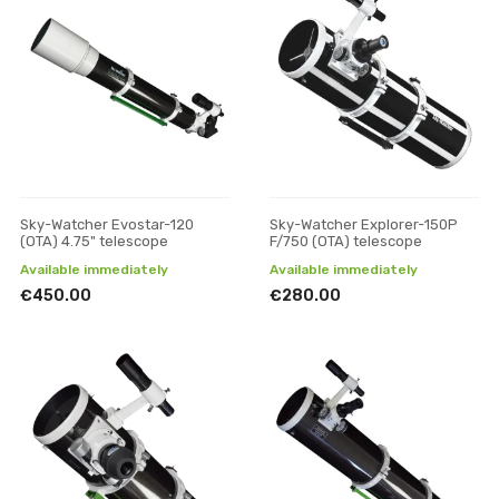
Sky-Watcher Evostar-120
Sky-Watcher Explorer-150P
(OTA) 4.75" telescope
F/750 (OTA) telescope
Available immediately
Available immediately
€450.00
€280.00