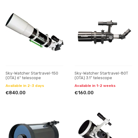
Sky-Watcher Startravel-150
Sky-Watcher Startravel-80T
(OTA) 6" telescope
(OTA) 3.1” telescope
Available in 2-3 days
Available in 1-2 weeks
€840.00
€160.00