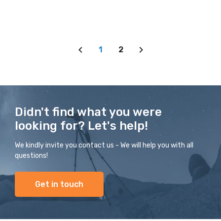
1
2
Didn't find what you were
looking for? Let's help!
We kindly invite you contact us - We will help you with all
questions!
Get in touch