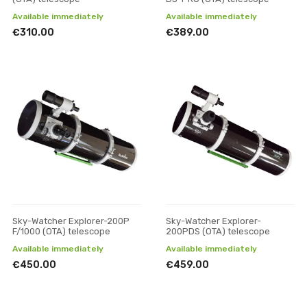
Available immediately
Available immediately
€310.00
€389.00
Sky-Watcher Explorer-200P
Sky-Watcher Explorer-
F/1000 (OTA) telescope
200PDS (OTA) telescope
Available immediately
Available immediately
€450.00
€459.00