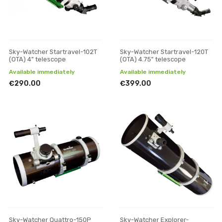
Sky-Watcher Startravel-102T
Sky-Watcher Startravel-120T
(OTA) 4” telescope
(OTA) 4.75" telescope
Available immediately
Available immediately
€290.00
€399.00
Sky-Watcher Quattro-150P
Sky-Watcher Explorer-