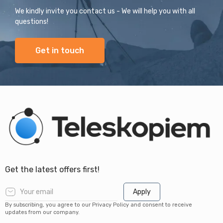
We kindly invite you contact us - We will help you with all
questions!
Get in touch
Get the latest offers first!
Apply
By subscribing, you agree to our Privacy Policy and consent to receive
updates from our company.