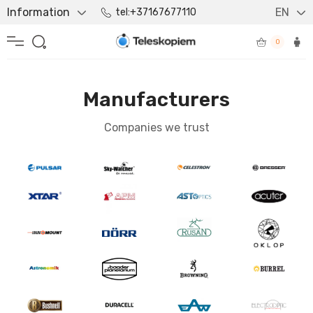
Information
EN
tel:+37167677110
0
Manufacturers
Companies we trust