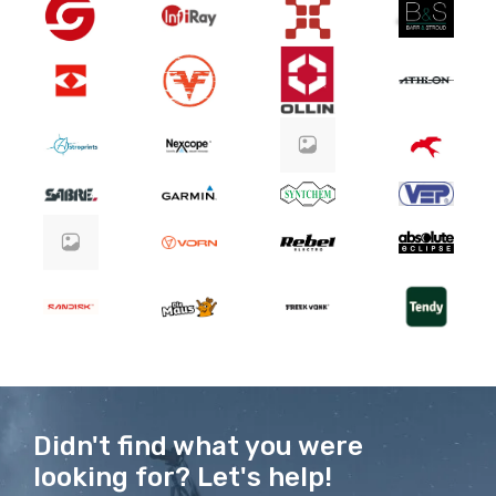
Didn't find what you were
looking for? Let's help!