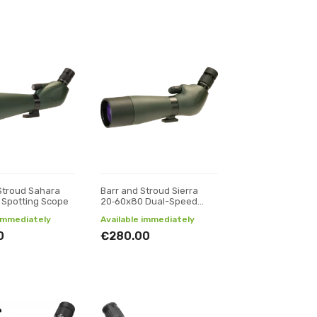
Stroud Sahara
Barr and Stroud Sierra
 Spotting Scope
20‑60x80 Dual-Speed
Spotting Scope
 immediately
Available immediately
0
€280.00