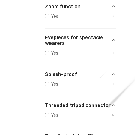
Zoom function
Yes
3
Eyepieces for spectacle
wearers
Yes
1
Splash-proof
Yes
1
Threaded tripod connector
Yes
5