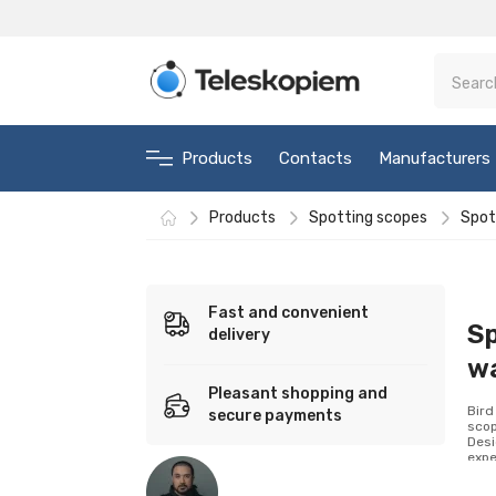
Products
Contacts
Manufacturers
Products
Spotting scopes
Spot
Fast and convenient
Sp
delivery
w
Pleasant shopping and
Bird
secure payments
scop
Desi
expe