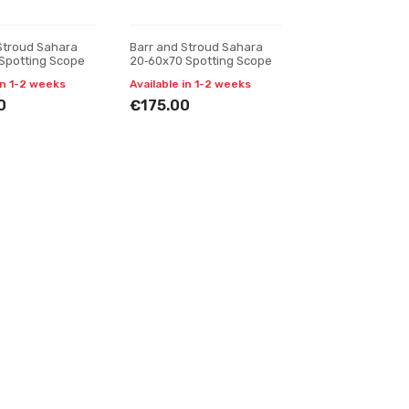
Stroud Sahara
Barr and Stroud Sahara
Spotting Scope
20‑60x70 Spotting Scope
in 1-2 weeks
Available in 1-2 weeks
0
€175.00