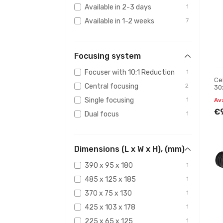
Available in 2-3 days
1
Available in 1-2 weeks
7
Focusing system
Focuser with 10:1 Reduction
1
Ce
Central focusing
2
30
Single focusing
1
Av
€
Dual focus
1
Dimensions (L x W x H), (mm)
390 x 95 x 180
1
485 x 125 x 185
1
370 x 75 x 130
1
425 x 103 x 178
1
225 x 65 x 125
1