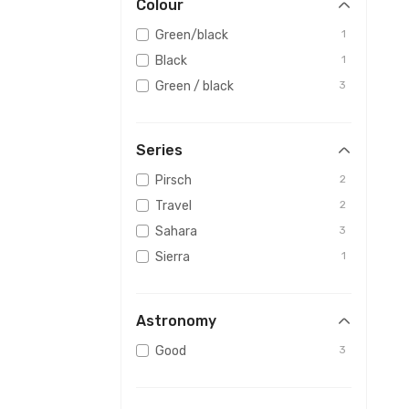
Colour
Green/black
1
Black
1
Green / black
3
Series
Pirsch
2
Travel
2
Sahara
3
Sierra
1
Astronomy
Good
3