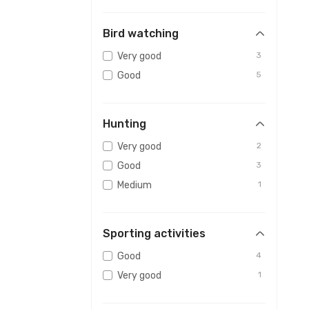
Bird watching
Very good
3
Good
5
Hunting
Very good
2
Good
3
Medium
1
Sporting activities
Good
4
Very good
1