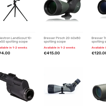
lestron LandScout 10-
Bresser Pirsch 20-60x80
Bresser T
x50 spotting scope
spotting scope
spotting 
ailable in 1-2 weeks
Available in 1-2 weeks
Available 
94.00
€415.00
€120.0