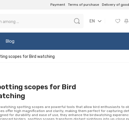
Payment
Terms of purchase
Delivery of goo
EN
Blog
ting scopes for Bird watching
otting scopes for Bird
atching
 watching spotting scopes are powerful tools that allow bird enthusiasts to o
es offer high magnification and clarity, making them perfect for capturing de
gned for durability and ease of use, they enhance the birdwatching experienc
rienced birders, spotting scopes transform distant sightings into up-close ex