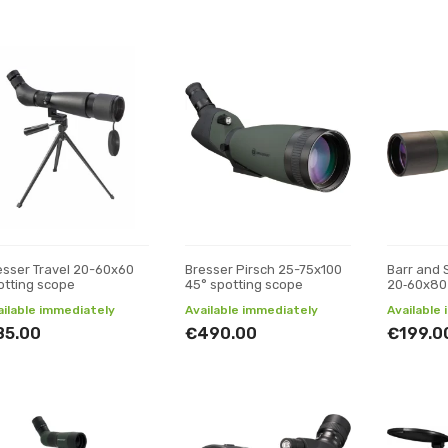
esser Travel 20-60x60
Bresser Pirsch 25-75x100
Barr and 
otting scope
45° spotting scope
20‑60x80
ailable immediately
Available immediately
Available
85.00
€490.00
€199.0