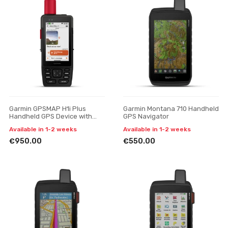
Garmin GPSMAP H1i Plus
Garmin Montana 710 Handheld
Handheld GPS Device with
GPS Navigator
inReach Plus Satellite
Available in 1-2 weeks
Available in 1-2 weeks
Technology
€950.00
€550.00