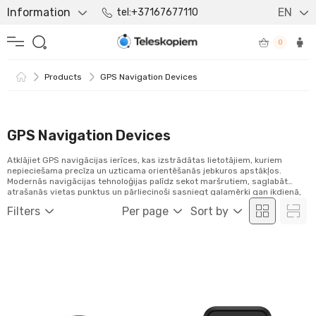
Information
EN
tel:+37167677110
0
Products
GPS Navigation Devices
GPS Navigation Devices
Atklājiet GPS navigācijas ierīces, kas izstrādātas lietotājiem, kuriem
nepieciešama precīza un uzticama orientēšanās jebkuros apstākļos.
Modernās navigācijas tehnoloģijas palīdz sekot maršrutiem, saglabāt
atrašanās vietas punktus un pārliecinoši sasniegt galamērķi gan ikdienā,
gan piedzīvojumos.
Filters
Per page
Sort by