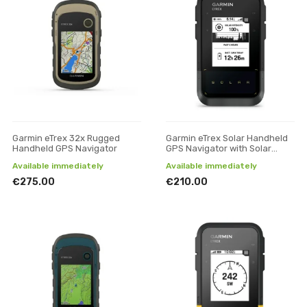
Garmin eTrex 32x Rugged
Garmin eTrex Solar Handheld
Handheld GPS Navigator
GPS Navigator with Solar
Charging
Available immediately
Available immediately
€275.00
€210.00