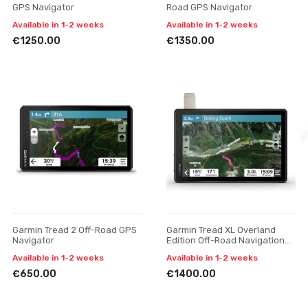
GPS Navigator
Road GPS Navigator
Available in 1-2 weeks
Available in 1-2 weeks
€1250.00
€1350.00
Garmin Tread 2 Off-Road GPS
Garmin Tread XL Overland
Navigator
Edition Off-Road Navigation
Device
Available in 1-2 weeks
Available in 1-2 weeks
€650.00
€1400.00