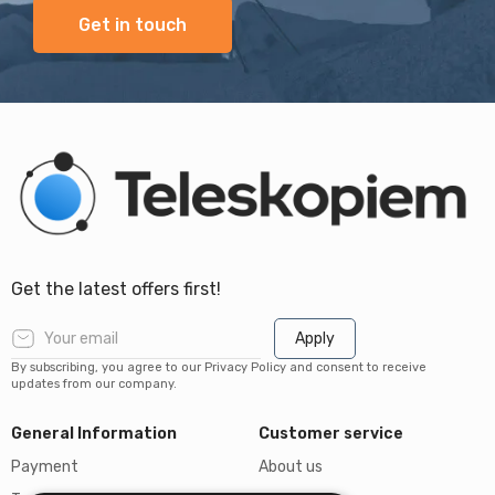
Get in touch
Get the latest offers first!
Apply
By subscribing, you agree to our Privacy Policy and consent to receive
updates from our company.
General Information
Customer service
Payment
About us