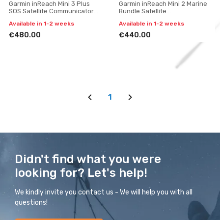
Garmin inReach Mini 3 Plus
Garmin inReach Mini 2 Marine
SOS Satellite Communicator
Bundle Satellite
with Photo and Voice
Communicator with SOS
Available in 1-2 weeks
Available in 1-2 weeks
Messaging
(Flame Red)
€480.00
€440.00
1
Didn't find what you were
looking for? Let's help!
We kindly invite you contact us - We will help you with all
questions!