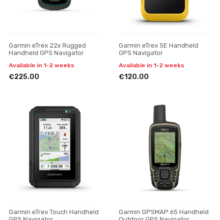
Garmin eTrex 22x Rugged
Garmin eTrex SE Handheld
Handheld GPS Navigator
GPS Navigator
Available in 1-2 weeks
Available in 1-2 weeks
€225.00
€120.00
Garmin eTrex Touch Handheld
Garmin GPSMAP 65 Handheld
GPS Navigator
Outdoor GPS Navigator