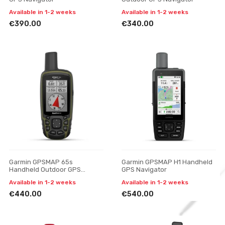
Available in 1-2 weeks
Available in 1-2 weeks
€390.00
€340.00
Garmin GPSMAP 65s
Garmin GPSMAP H1 Handheld
Handheld Outdoor GPS
GPS Navigator
Navigator
Available in 1-2 weeks
Available in 1-2 weeks
€440.00
€540.00