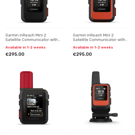
Garmin inReach Mini 2
Garmin inReach Mini 2
Satellite Communicator with
Satellite Communicator with
SOS Function
SOS (Flame Red)
Available in 1-2 weeks
Available in 1-2 weeks
€295.00
€295.00