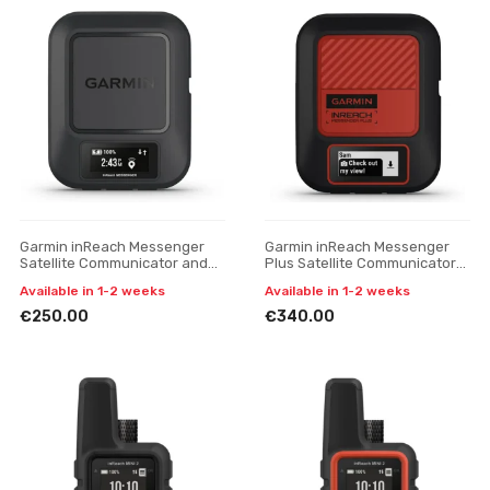
Garmin inReach Messenger
Garmin inReach Messenger
Satellite Communicator and
Plus Satellite Communicator
SOS Device
and SOS Device
Available in 1-2 weeks
Available in 1-2 weeks
€250.00
€340.00