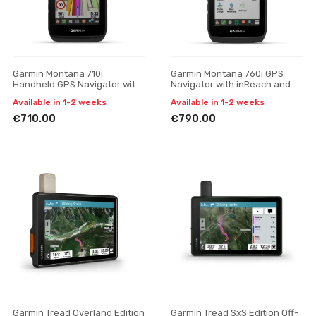
Garmin Montana 710i
Garmin Montana 760i GPS
Handheld GPS Navigator with
Navigator with inReach and 8
inReach Technology
MP Camera
Available in 1-2 weeks
Available in 1-2 weeks
€710.00
€790.00
Garmin Tread Overland Edition
Garmin Tread SxS Edition Off-