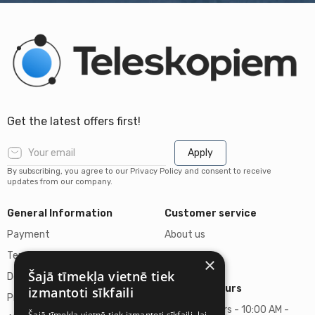
Get the latest offers first!
Apply
By subscribing, you agree to our Privacy Policy and consent to receive
updates from our company.
General Information
Customer service
Payment
About us
Terms of purchase
Contacts
×
Šajā tīmekļa vietnē tiek
Delivery of goods
Business hours
izmantoti sīkfaili
Privacy policy
Business hours - 10:00 AM -
Šajā tīmekļa vietnē tiek izmantoti sīkfaili, lai