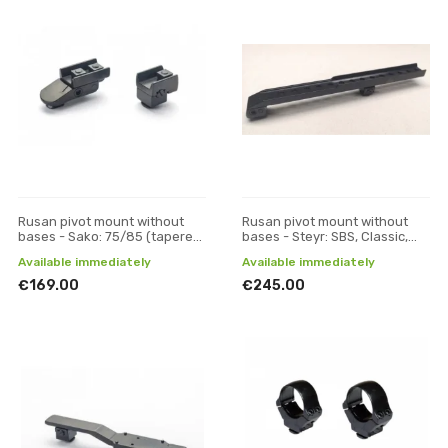
Rusan pivot mount without
Rusan pivot mount without
bases - Sako: 75/85 (tapered
bases - Steyr: SBS, Classic,
prism) - VM/ZM, H 19
CLII, SM12; (Sako: A7) - Pulsar
Available immediately
Available immediately
Digisight, Tr
€169.00
€245.00