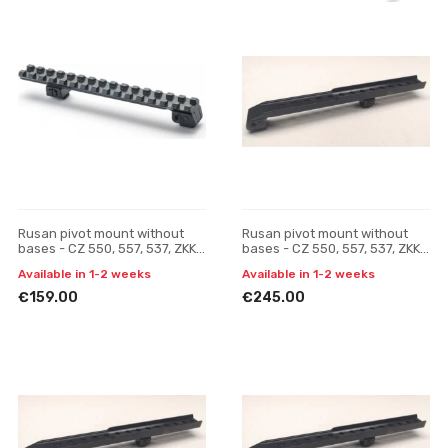
Rusan pivot mount without
Rusan pivot mount without
bases - CZ 550, 557, 537, ZKK,
bases - CZ 550, 557, 537, ZKK,
600, 601, 602 (19 mm prism) -
600, 601, 602 (19 mm prism) -
Available in 1-2 weeks
Available in 1-2 weeks
Picatinny rai
Pulsar Digisi
€159.00
€245.00