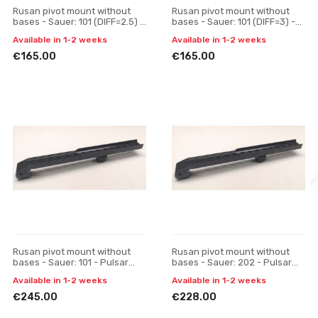
Rusan pivot mount without
Rusan pivot mount without
bases - Sauer: 101 (DIFF=2.5) -
bases - Sauer: 101 (DIFF=3) -
30 mm, H 17
30 mm, H 17
Available in 1-2 weeks
Available in 1-2 weeks
€165.00
€165.00
Rusan pivot mount without
Rusan pivot mount without
bases - Sauer: 101 - Pulsar
bases - Sauer: 202 - Pulsar
Digisight / Trail / Apex, one-
Digisight / Trail / Apex, one-
Available in 1-2 weeks
Available in 1-2 weeks
piece
piece
€245.00
€228.00