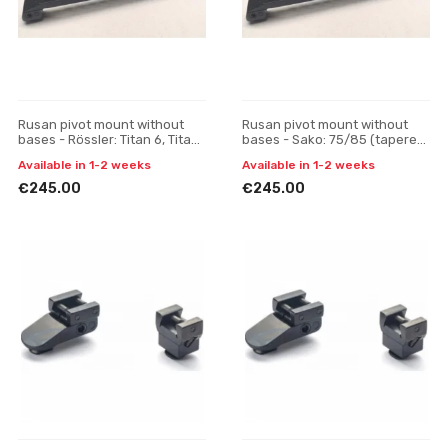
Rusan pivot mount without
Rusan pivot mount without
bases - Rössler: Titan 6, Titan
bases - Sako: 75/85 (tapered
3 - Pulsar Digisight / Trail /
prism) - Pulsar Digisight / Trail
Available in 1-2 weeks
Available in 1-2 weeks
Apex, one-p
/ Apex, one
€245.00
€245.00