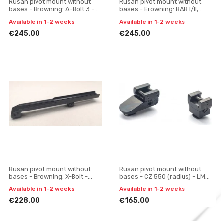
Rusan pivot mount without
Rusan pivot mount without
bases - Browning: A-Bolt 3 -
bases - Browning: BAR I/II,
Pulsar Digisight / Trail / Apex,
CBL, Acera, Maral; Fabarm: Iris
Available in 1-2 weeks
Available in 1-2 weeks
one-piece
- Pulsar Digis
€245.00
€245.00
Rusan pivot mount without
Rusan pivot mount without
bases - Browning: X-Bolt -
bases - CZ 550 (radius) - LM
Pulsar Digisight / Trail / Apex,
rail, H 17
Available in 1-2 weeks
Available in 1-2 weeks
one-piece
€228.00
€165.00