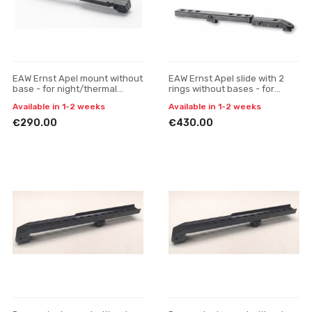
EAW Ernst Apel mount without
EAW Ernst Apel slide with 2
base - for night/thermal
rings without bases - for
scopes
night/thermal scopes
Available in 1-2 weeks
Available in 1-2 weeks
€290.00
€430.00