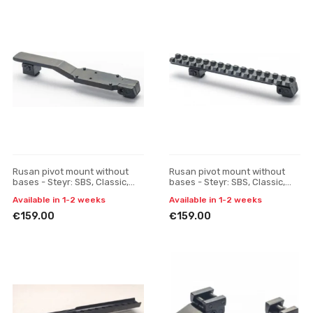
Rusan pivot mount without
Rusan pivot mount without
bases - Steyr: SBS, Classic,
bases - Steyr: SBS, Classic,
SM12 - Docter Sight
SM12 - Picatinny rail
Available in 1-2 weeks
Available in 1-2 weeks
€159.00
€159.00