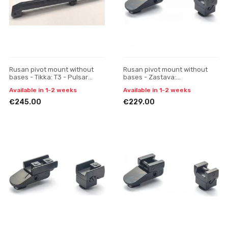
Rusan pivot mount without
Rusan pivot mount without
bases - Tikka: T3 - Pulsar
bases - Zastava:
Digisight / Trail / Apex, one-
M79/Mauser:98, 48 (with bulb)
Available in 1-2 weeks
Available in 1-2 weeks
piece
- ATN4K (30 mm) one-piece
€245.00
€229.00