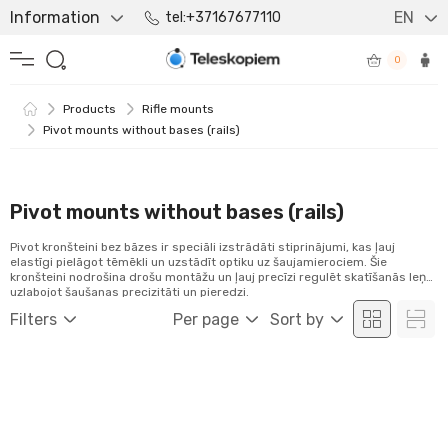
Information
EN
tel:+37167677110
0
Products
Rifle mounts
Pivot mounts without bases (rails)
Pivot mounts without bases (rails)
Pivot kronšteini bez bāzes ir speciāli izstrādāti stiprinājumi, kas ļauj
elastīgi pielāgot tēmēkli un uzstādīt optiku uz šaujamierociem. Šie
kronšteini nodrošina drošu montāžu un ļauj precīzi regulēt skatīšanās leņķi,
uzlabojot šaušanas precizitāti un pieredzi.
Filters
Per page
Sort by