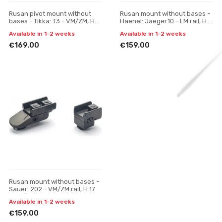
Rusan pivot mount without
Rusan mount without bases -
bases - Tikka: T3 - VM/ZM, H
Haenel: Jaeger.10 - LM rail, H
19
17
Available in 1-2 weeks
Available in 1-2 weeks
€169.00
€159.00
Rusan mount without bases -
Sauer: 202 - VM/ZM rail, H 17
Available in 1-2 weeks
€159.00