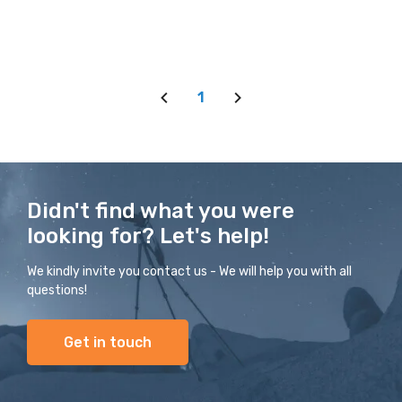
1
Didn't find what you were
looking for? Let's help!
We kindly invite you contact us - We will help you with all
questions!
Get in touch