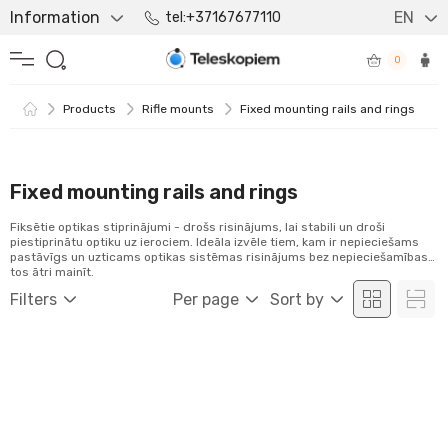
Information
EN
tel:+37167677110
0
Products
Rifle mounts
Fixed mounting rails and rings
Fixed mounting rails and rings
Fiksētie optikas stiprinājumi - drošs risinājums, lai stabili un droši
piestiprinātu optiku uz ierociem. Ideāla izvēle tiem, kam ir nepieciešams
pastāvīgs un uzticams optikas sistēmas risinājums bez nepieciešamības
tos ātri mainīt.
Filters
Per page
Sort by