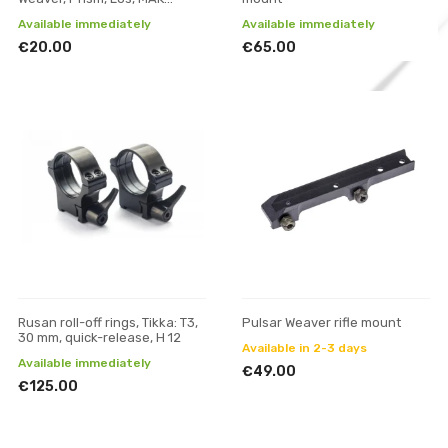
adapter and mounts
Available immediately
Available immediately
€20.00
€65.00
Rusan roll-off rings, Tikka: T3,
Pulsar Weaver rifle mount
30 mm, quick-release, H 12
Available in 2-3 days
Available immediately
€49.00
€125.00