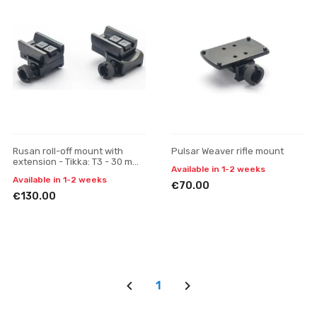
Rusan roll-off mount with
Pulsar Weaver rifle mount
extension - Tikka: T3 - 30 mm,
Available in 1-2 weeks
quick-release, H 19
Available in 1-2 weeks
€70.00
€130.00
1