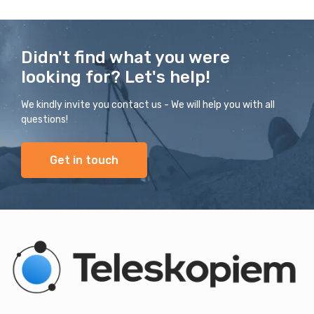
Didn't find what you were
looking for? Let's help!
We kindly invite you contact us - We will help you with all
questions!
Get in touch