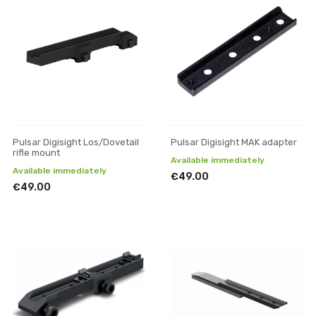
Pulsar Digisight Los/Dovetail
Pulsar Digisight MAK adapter
rifle mount
Available immediately
Available immediately
€49.00
€49.00