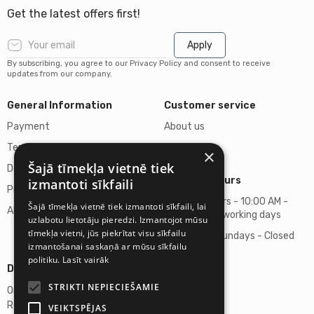
Get the latest offers first!
Apply
By subscribing, you agree to our Privacy Policy and consent to receive
updates from our company.
General Information
Customer service
Payment
About us
Terms of purchase
Contacts
×
Šajā tīmekļa vietnē tiek
Delivery of goods
Business hours
izmantoti sīkfaili
Privacy policy
Business hours - 10:00 AM -
Šajā tīmekļa vietnē tiek izmantoti sīkfaili, lai
About us
06:00 PM on working days
uzlabotu lietotāju pieredzi. Izmantojot mūsu
tīmekļa vietni, jūs piekrītat visu sīkfailu
Saturdays, Sundays - Closed
izmantošanai saskaņā ar mūsu sīkfailu
politiku.
Lasīt vairāk
Details
STRIKTI NEPIECIEŠAMIE
Omicron SIA
Reg. No. 40103272028
VEIKTSPĒJAS