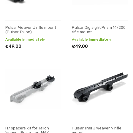
Pulsar Weaver U rifle mount
Pulsar Digisight Prism 14/200
(Pulsar Talion)
rifle mount
Available immediately
Available immediately
€49.00
€49.00
H7 spacers kit for Talion
Pulsar Trail 3 Weaver N rifle
Weaver, Prism, Los, MAK
mount